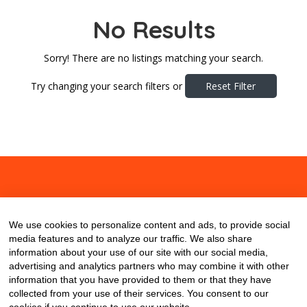
No Results
Sorry! There are no listings matching your search.
Try changing your search filters or
Reset Filter
About
Contact
Blog
We use cookies to personalize content and ads, to provide social
media features and to analyze our traffic. We also share
information about your use of our site with our social media,
advertising and analytics partners who may combine it with other
information that you have provided to them or that they have
collected from your use of their services. You consent to our