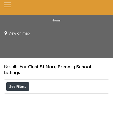
Home
View on map
Results For
Clyst St Mary Primary School
Listings
See Filters