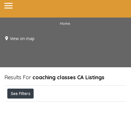
Home
View on map
Results For
coaching classes CA
Listings
See Filters