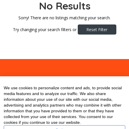
No Results
Sorry! There are no listings matching your search.
Try changing your search filters or
Reset Filter
About
Contact
Blog
We use cookies to personalize content and ads, to provide social
media features and to analyze our traffic. We also share
information about your use of our site with our social media,
advertising and analytics partners who may combine it with other
information that you have provided to them or that they have
collected from your use of their services. You consent to our
cookies if you continue to use our website.