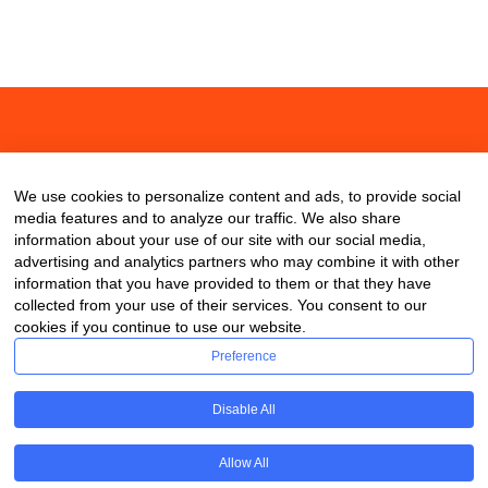
About
Contact
Blog
We use cookies to personalize content and ads, to provide social
media features and to analyze our traffic. We also share
information about your use of our site with our social media,
advertising and analytics partners who may combine it with other
information that you have provided to them or that they have
collected from your use of their services. You consent to our
cookies if you continue to use our website.
Preference
Disable All
Allow All
Copyright © 2020 ClassDigest.com