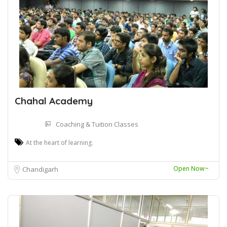
Chahal Academy
Coaching & Tuition Classes
At the heart of learning.
Open Now~
Chandigarh