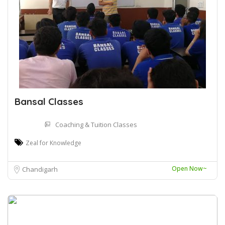
Bansal Classes
Coaching & Tuition Classes
Zeal for Knowledge
Open Now~
Chandigarh