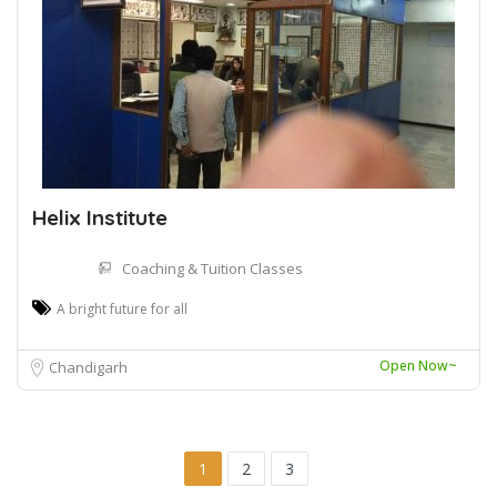
Helix Institute
Coaching & Tuition Classes
A bright future for all
Open Now~
Chandigarh
1
2
3