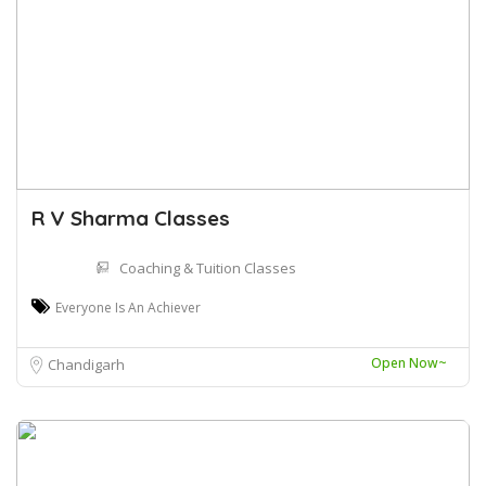
R V Sharma Classes
Coaching & Tuition Classes
Everyone Is An Achiever
Open Now~
Chandigarh