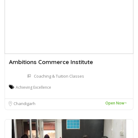
Ambitions Commerce Institute
Coaching & Tuition Classes
Achieving Excellence
Open Now~
Chandigarh