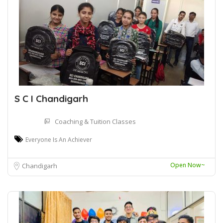
S C I Chandigarh
Coaching & Tuition Classes
Everyone Is An Achiever
Open Now~
Chandigarh