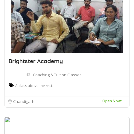
Brightster Academy
Coaching & Tuition Classes
A class above the rest.
Open Now~
Chandigarh