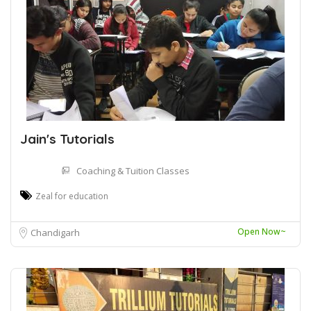
Jain's Tutorials
Coaching & Tuition Classes
Zeal for education
Open Now~
Chandigarh