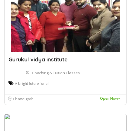
Gurukul vidya institute
Coaching & Tuition Classes
A bright future for all
Open Now~
Chandigarh