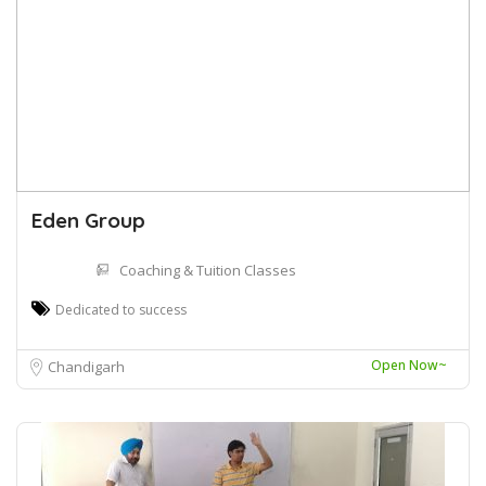
Eden Group
Coaching & Tuition Classes
Dedicated to success
Open Now~
Chandigarh