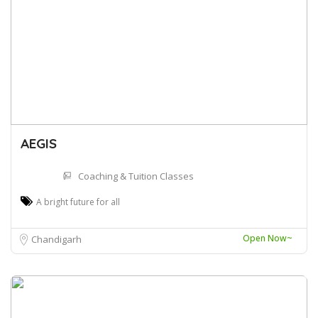
AEGIS
Coaching & Tuition Classes
A bright future for all
Open Now~
Chandigarh