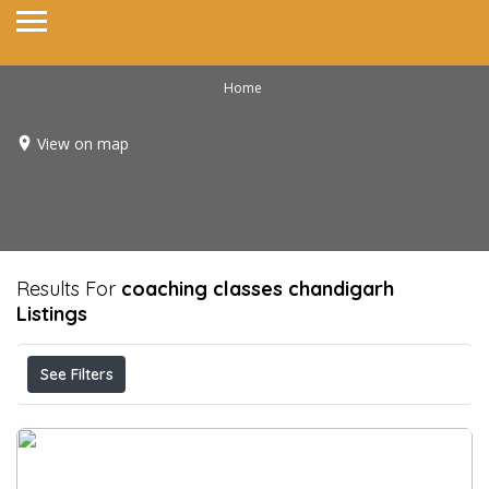
Home
View on map
Results For
coaching classes chandigarh
Listings
See Filters