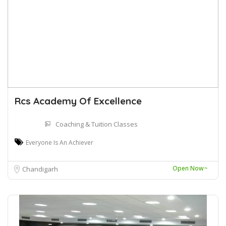
Rcs Academy Of Excellence
Coaching & Tuition Classes
Everyone Is An Achiever
Open Now~
Chandigarh