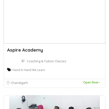
Aspire Academy
Coaching & Tuition Classes
Hand In Hand We Learn
Open Now~
Chandigarh