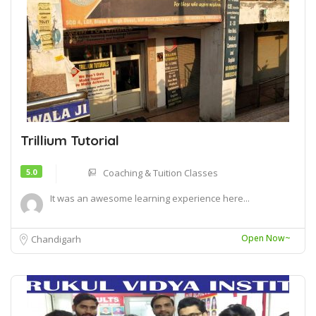
Trillium Tutorial
5.0
Coaching & Tuition Classes
It was an awesome learning experience here...
Open Now~
Chandigarh