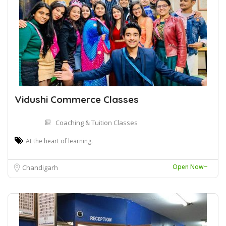
Vidushi Commerce Classes
Coaching & Tuition Classes
At the heart of learning.
Open Now~
Chandigarh