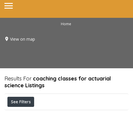
Home
View on map
Results For
coaching classes for actuarial
science
Listings
See Filters