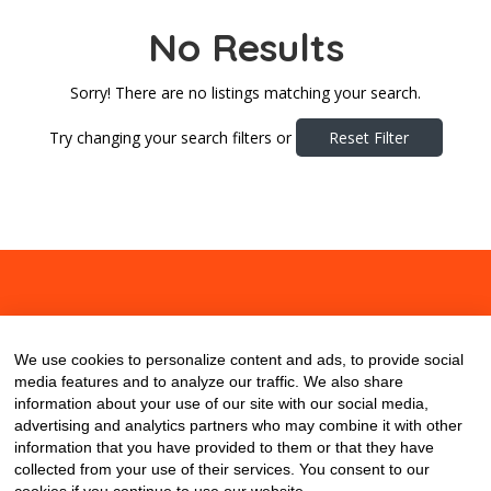
No Results
Sorry! There are no listings matching your search.
Try changing your search filters or
Reset Filter
About
Contact
Blog
We use cookies to personalize content and ads, to provide social
media features and to analyze our traffic. We also share
information about your use of our site with our social media,
advertising and analytics partners who may combine it with other
information that you have provided to them or that they have
collected from your use of their services. You consent to our