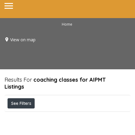
Home
View on map
Results For
coaching classes for AIPMT
Listings
See Filters