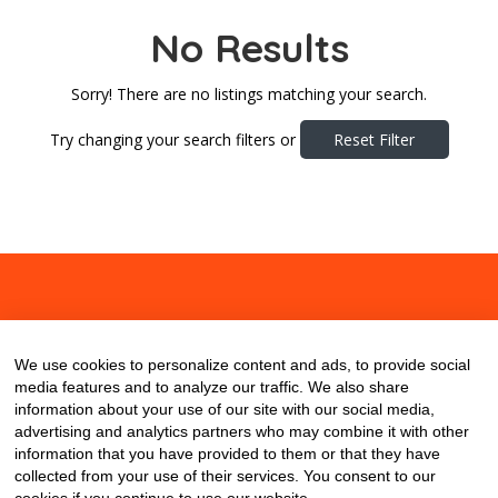
No Results
Sorry! There are no listings matching your search.
Try changing your search filters or
Reset Filter
About
Contact
Blog
We use cookies to personalize content and ads, to provide social
media features and to analyze our traffic. We also share
information about your use of our site with our social media,
advertising and analytics partners who may combine it with other
information that you have provided to them or that they have
collected from your use of their services. You consent to our