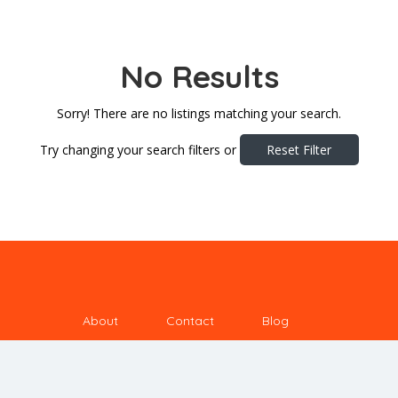
No Results
Sorry! There are no listings matching your search.
Try changing your search filters or
Reset Filter
About
Contact
Blog