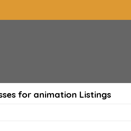
sses for animation
Listings