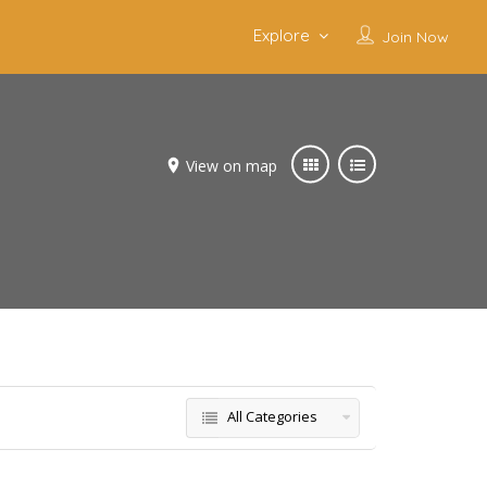
Explore
Join Now
View on map
All Categories