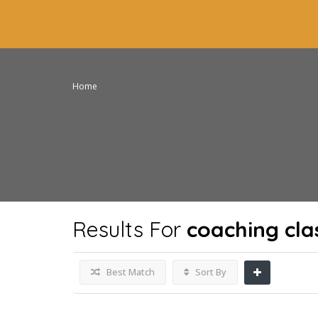
Home
Results For
coaching cla
Best Match
Sort By