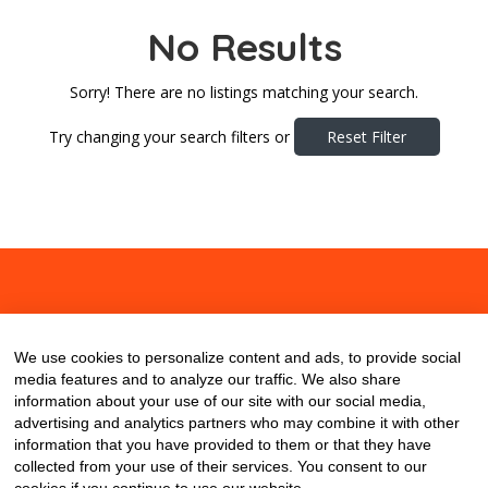
No Results
Sorry! There are no listings matching your search.
Try changing your search filters or
Reset Filter
About
Contact
Blog
We use cookies to personalize content and ads, to provide social
media features and to analyze our traffic. We also share
information about your use of our site with our social media,
advertising and analytics partners who may combine it with other
information that you have provided to them or that they have
collected from your use of their services. You consent to our