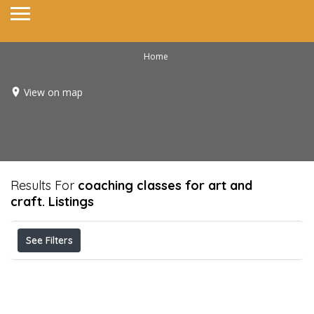
Home
View on map
Results For
coaching classes for art and
craft.
Listings
See Filters