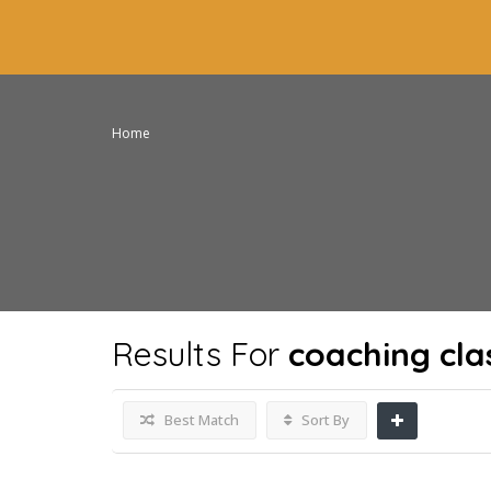
Home
Results For
coaching cla
Best Match
Sort By