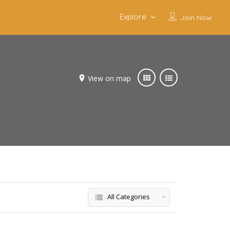
Explore
Join Now
View on map
All Categories