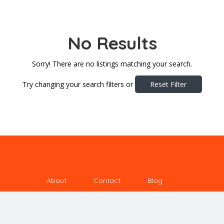
No Results
Sorry! There are no listings matching your search.
Try changing your search filters or
Reset Filter
About
Contact
Blog