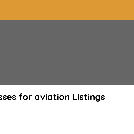
sses for aviation
Listings