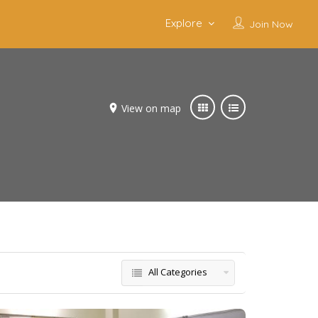
Explore
Join Now
View on map
All Categories