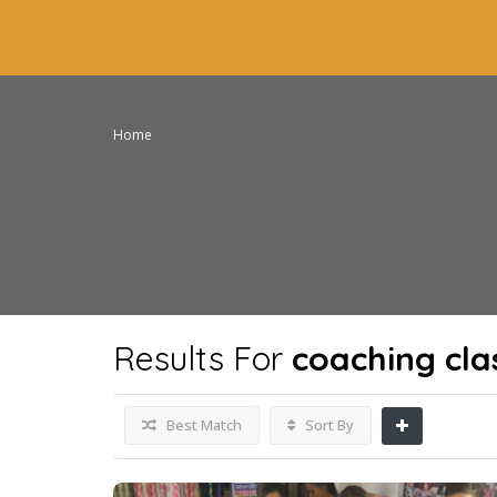
Home
Results For
coaching cla
Best Match
Sort By