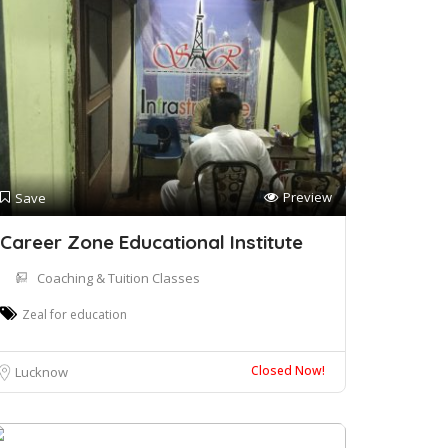
Preview
Save
Career Zone Educational Institute
Coaching & Tuition Classes
Zeal for education
Closed Now!
Lucknow