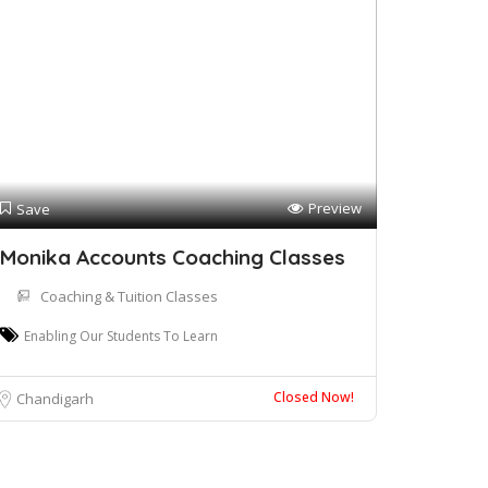
Preview
Save
Monika Accounts Coaching Classes
Coaching & Tuition Classes
Enabling Our Students To Learn
Closed Now!
Chandigarh