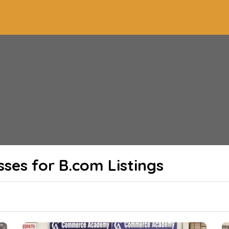
sses for B.com
Listings