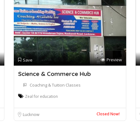
Preview
Save
Science & Commerce Hub
Coaching & Tuition Classes
Zeal for education
Closed Now!
Lucknow