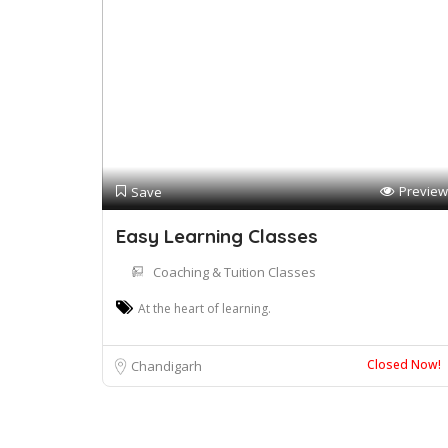
Preview
Save
Easy Learning Classes
Coaching & Tuition Classes
At the heart of learning.
Closed Now!
Chandigarh