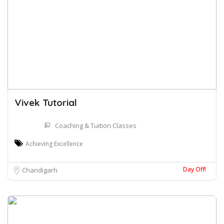
Vivek Tutorial
Coaching & Tuition Classes
Achieving Excellence
Day Off!
Chandigarh