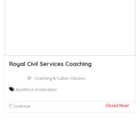
Royal Civil Services Coaching
Coaching & Tuition Classes
Excellence in education
Closed Now!
Lucknow