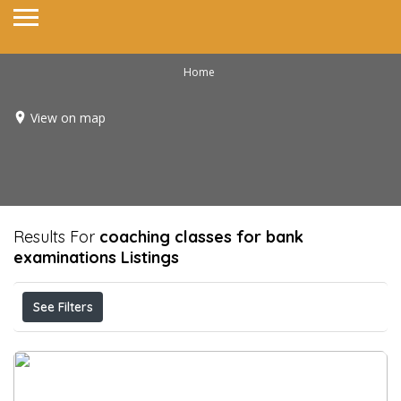
Home
View on map
Results For
coaching classes for bank
examinations
Listings
See Filters