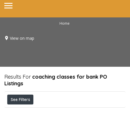
Home
View on map
Results For
coaching classes for bank PO
Listings
See Filters