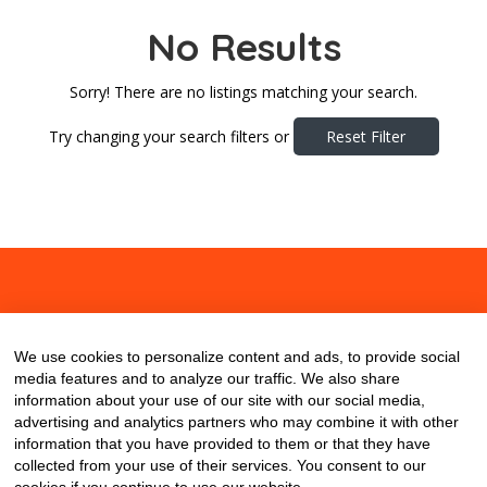
No Results
Sorry! There are no listings matching your search.
Try changing your search filters or
Reset Filter
About
Contact
Blog
We use cookies to personalize content and ads, to provide social
media features and to analyze our traffic. We also share
information about your use of our site with our social media,
advertising and analytics partners who may combine it with other
information that you have provided to them or that they have
collected from your use of their services. You consent to our