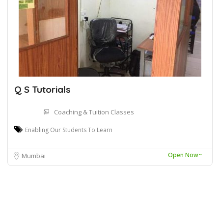
Q S Tutorials
Coaching & Tuition Classes
Enabling Our Students To Learn
Open Now~
Mumbai