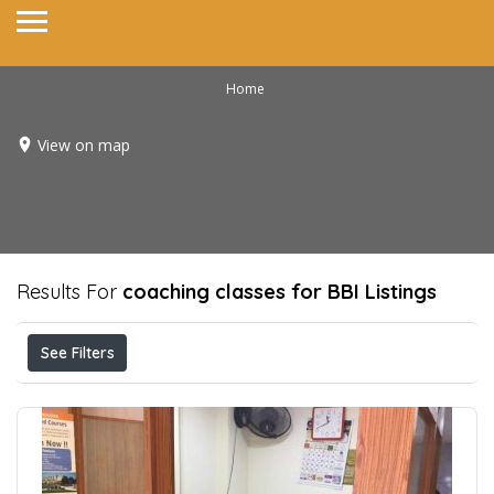
Home
View on map
Results For
coaching classes for BBI
Listings
See Filters