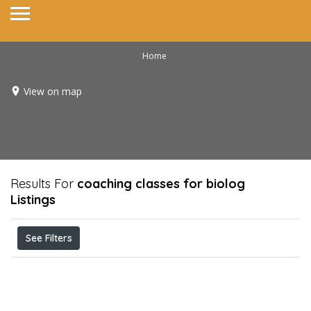
Home
View on map
Results For
coaching classes for biolog
Listings
See Filters