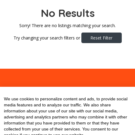
No Results
Sorry! There are no listings matching your search.
Try changing your search filters or
Reset Filter
About
Contact
Blog
We use cookies to personalize content and ads, to provide social
media features and to analyze our traffic. We also share
information about your use of our site with our social media,
advertising and analytics partners who may combine it with other
information that you have provided to them or that they have
collected from your use of their services. You consent to our