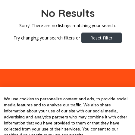
No Results
Sorry! There are no listings matching your search.
Try changing your search filters or
Reset Filter
About
Contact
Blog
We use cookies to personalize content and ads, to provide social
media features and to analyze our traffic. We also share
information about your use of our site with our social media,
advertising and analytics partners who may combine it with other
information that you have provided to them or that they have
collected from your use of their services. You consent to our