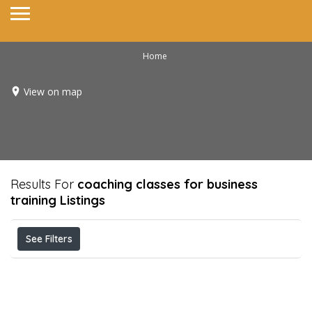
Home
View on map
Results For
coaching classes for business
training
Listings
See Filters