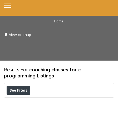
Home
View on map
Results For
coaching classes for c
programming
Listings
See Filters