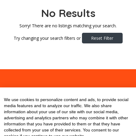
No Results
Sorry! There are no listings matching your search.
Try changing your search filters or
Reset Filter
About
Contact
Blog
We use cookies to personalize content and ads, to provide social
media features and to analyze our traffic. We also share
information about your use of our site with our social media,
advertising and analytics partners who may combine it with other
information that you have provided to them or that they have
collected from your use of their services. You consent to our