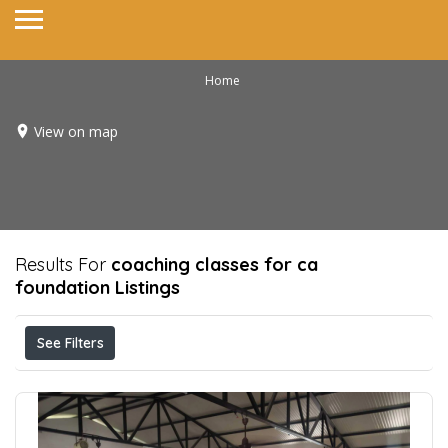
Home
View on map
Results For
coaching classes for ca
foundation
Listings
See Filters