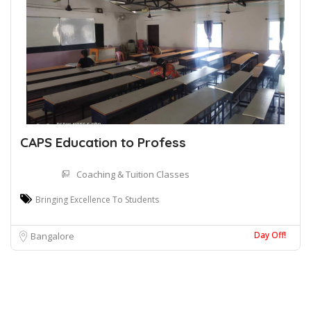
CAPS Education to Profess
Coaching & Tuition Classes
Bringing Excellence To Students
Day Off!
Bangalore