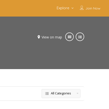
Explore
Join Now
View on map
All Categories