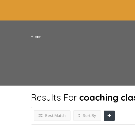
Home
Results For
coaching cla
Best Match
Sort By