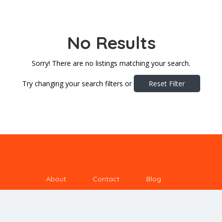
No Results
Sorry! There are no listings matching your search.
Try changing your search filters or
Reset Filter
About
Contact
Blog