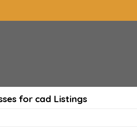
sses for cad
Listings