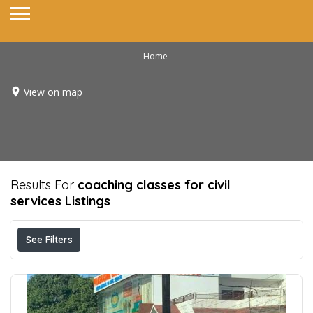
Home
View on map
Results For
coaching classes for civil
services
Listings
See Filters