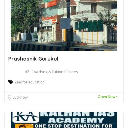
Prashasnik Gurukul
Coaching & Tuition Classes
Zeal for education
Open Now~
Lucknow