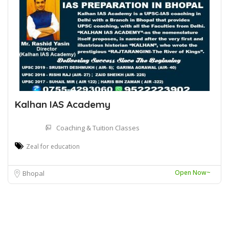
Kalhan IAS Academy
Coaching & Tuition Classes
Zeal for education
Open Now~
Bhopal