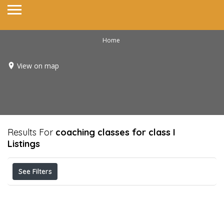
Home
View on map
Results For
coaching classes for class I
Listings
See Filters