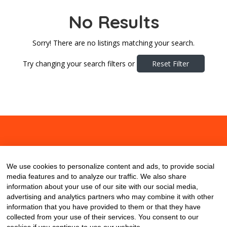
No Results
Sorry! There are no listings matching your search.
Try changing your search filters or
Reset Filter
About
Contact
Blog
We use cookies to personalize content and ads, to provide social
media features and to analyze our traffic. We also share
information about your use of our site with our social media,
advertising and analytics partners who may combine it with other
information that you have provided to them or that they have
collected from your use of their services. You consent to our