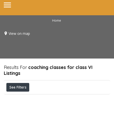
Home
View on map
Results For
coaching classes for class VI
Listings
See Filters