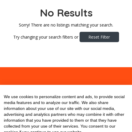
No Results
Sorry! There are no listings matching your search.
Try changing your search filters or
Reset Filter
About
Contact
Blog
We use cookies to personalize content and ads, to provide social
media features and to analyze our traffic. We also share
information about your use of our site with our social media,
advertising and analytics partners who may combine it with other
information that you have provided to them or that they have
collected from your use of their services. You consent to our