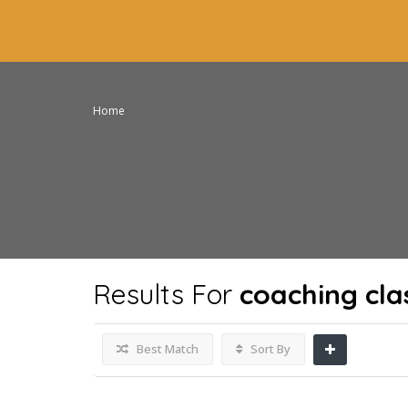
Home
Results For
coaching cla
Best Match
Sort By