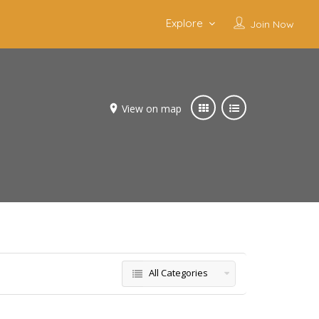
Explore
Join Now
View on map
All Categories