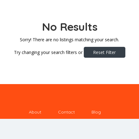
No Results
Sorry! There are no listings matching your search.
Try changing your search filters or
Reset Filter
About
Contact
Blog