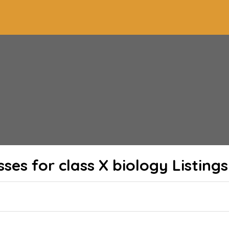
sses for class X biology
Listings