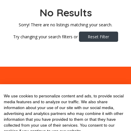
No Results
Sorry! There are no listings matching your search.
Try changing your search filters or
Reset Filter
About
Contact
Blog
We use cookies to personalize content and ads, to provide social
media features and to analyze our traffic. We also share
information about your use of our site with our social media,
advertising and analytics partners who may combine it with other
information that you have provided to them or that they have
collected from your use of their services. You consent to our