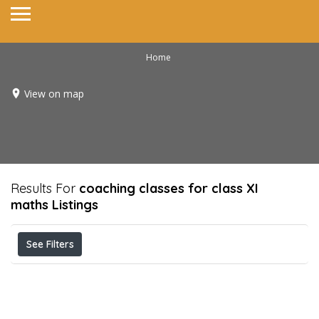
Home
View on map
Results For
coaching classes for class XI
maths
Listings
See Filters