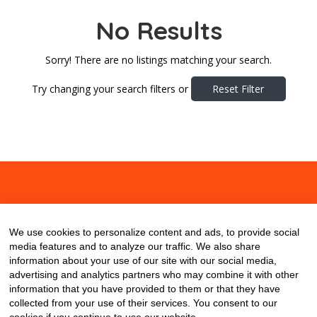
No Results
Sorry! There are no listings matching your search.
Try changing your search filters or
Reset Filter
About
Contact
Blog
We use cookies to personalize content and ads, to provide social
media features and to analyze our traffic. We also share
information about your use of our site with our social media,
advertising and analytics partners who may combine it with other
information that you have provided to them or that they have
collected from your use of their services. You consent to our