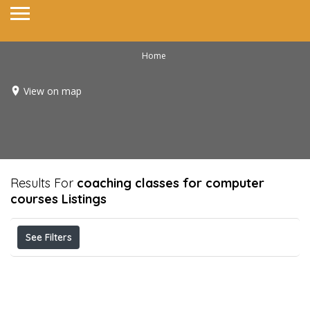
Home
View on map
Results For
coaching classes for computer
courses
Listings
See Filters