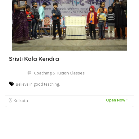
Sristi Kala Kendra
Coaching & Tuition Classes
Believe in good teaching.
Open Now~
Kolkata