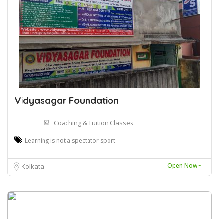
Vidyasagar Foundation
Coaching & Tuition Classes
Learning is not a spectator sport
Open Now~
Kolkata