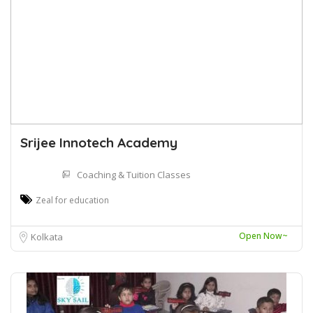
Srijee Innotech Academy
Coaching & Tuition Classes
Zeal for education
Open Now~
Kolkata