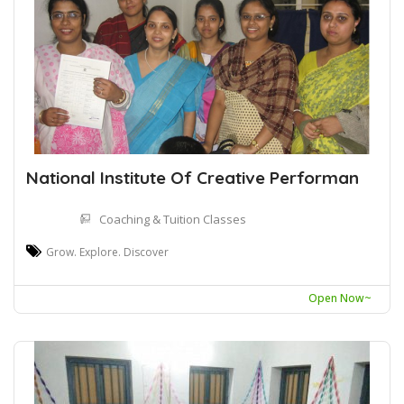
National Institute Of Creative Performan
Coaching & Tuition Classes
Grow. Explore. Discover
Open Now~