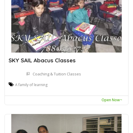
SKY SAIL Abacus Classes
Coaching & Tuition Classes
A family of learning
Open Now~