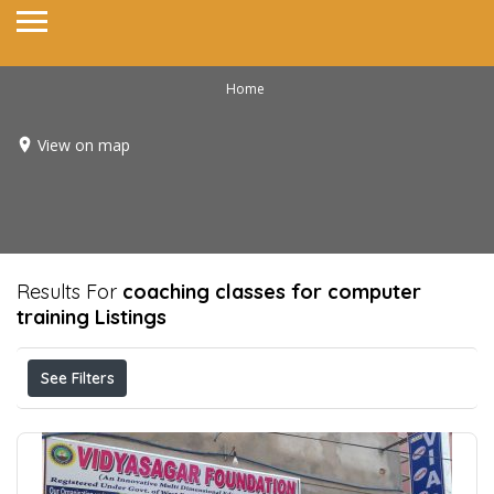
Home
View on map
Results For
coaching classes for computer
training
Listings
See Filters