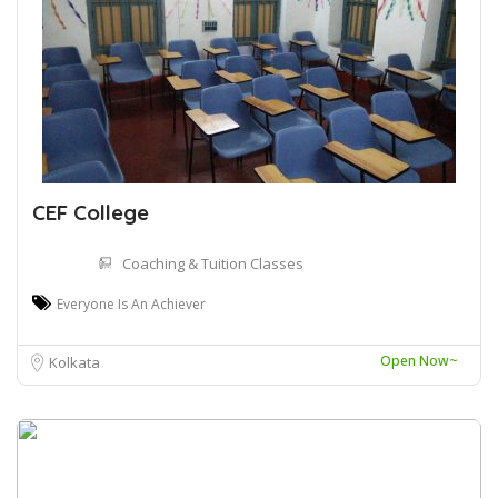
CEF College
Coaching & Tuition Classes
Everyone Is An Achiever
Open Now~
Kolkata