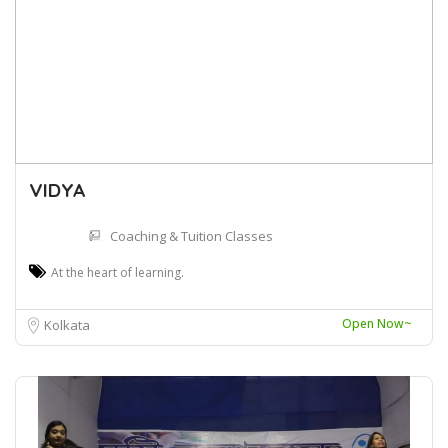
VIDYA
Coaching & Tuition Classes
At the heart of learning.
Open Now~
Kolkata