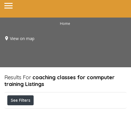
Home
View on map
Results For
coaching classes for conmputer
training
Listings
See Filters