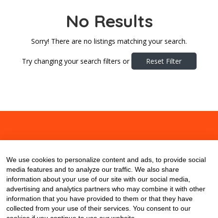
No Results
Sorry! There are no listings matching your search.
Try changing your search filters or
Reset Filter
About
Contact
Blog
We use cookies to personalize content and ads, to provide social
media features and to analyze our traffic. We also share
information about your use of our site with our social media,
advertising and analytics partners who may combine it with other
information that you have provided to them or that they have
collected from your use of their services. You consent to our