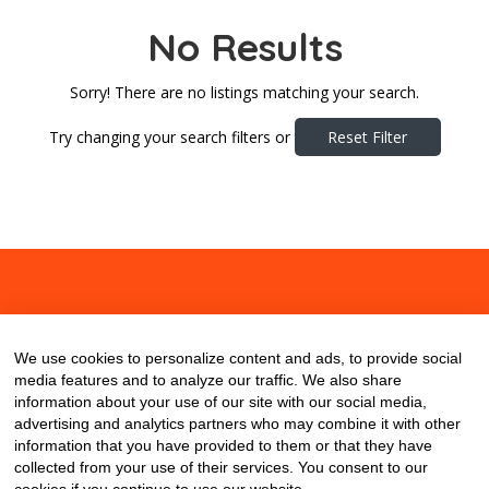
No Results
Sorry! There are no listings matching your search.
Try changing your search filters or
Reset Filter
About
Contact
Blog
We use cookies to personalize content and ads, to provide social
media features and to analyze our traffic. We also share
information about your use of our site with our social media,
advertising and analytics partners who may combine it with other
information that you have provided to them or that they have
collected from your use of their services. You consent to our