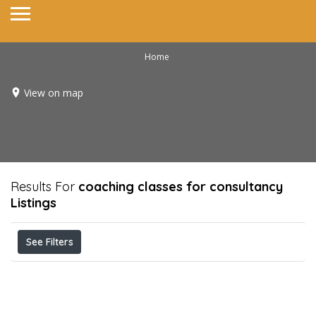
Home
View on map
Results For
coaching classes for consultancy
Listings
See Filters