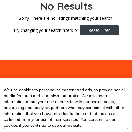
No Results
Sorry! There are no listings matching your search.
Try changing your search filters or
Reset Filter
About
Contact
Blog
We use cookies to personalize content and ads, to provide social
media features and to analyze our traffic. We also share
information about your use of our site with our social media,
advertising and analytics partners who may combine it with other
information that you have provided to them or that they have
collected from your use of their services. You consent to our
cookies if you continue to use our website.