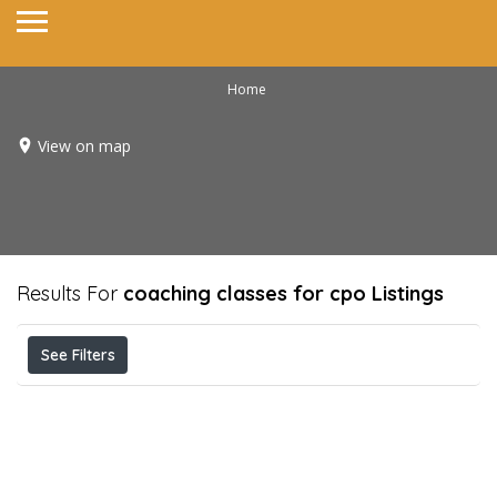
Home
View on map
Results For
coaching classes for cpo
Listings
See Filters