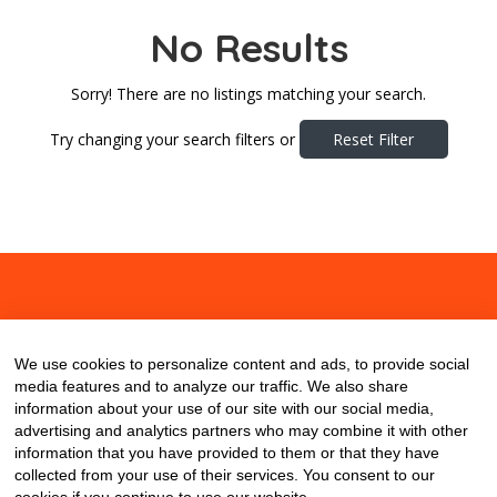
No Results
Sorry! There are no listings matching your search.
Try changing your search filters or
Reset Filter
About
Contact
Blog
We use cookies to personalize content and ads, to provide social
media features and to analyze our traffic. We also share
information about your use of our site with our social media,
advertising and analytics partners who may combine it with other
information that you have provided to them or that they have
collected from your use of their services. You consent to our