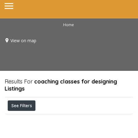
Home
View on map
Results For
coaching classes for designing
Listings
See Filters