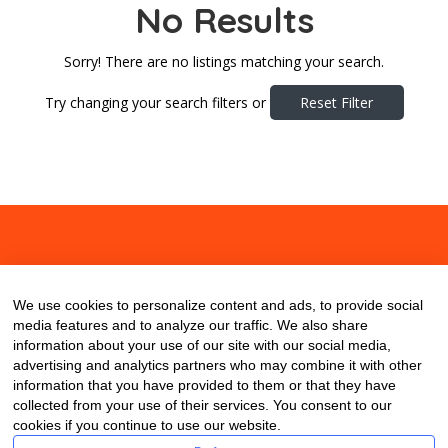
No Results
Sorry! There are no listings matching your search.
Try changing your search filters or
Reset Filter
About
Contact
Blog
We use cookies to personalize content and ads, to provide social
media features and to analyze our traffic. We also share
information about your use of our site with our social media,
advertising and analytics partners who may combine it with other
information that you have provided to them or that they have
collected from your use of their services. You consent to our
cookies if you continue to use our website.