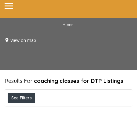
Home
View on map
Results For
coaching classes for DTP
Listings
See Filters