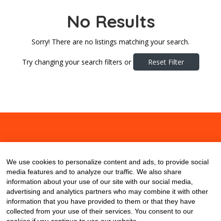
No Results
Sorry! There are no listings matching your search.
Try changing your search filters or
Reset Filter
About
Contact
Blog
We use cookies to personalize content and ads, to provide social
media features and to analyze our traffic. We also share
information about your use of our site with our social media,
advertising and analytics partners who may combine it with other
information that you have provided to them or that they have
collected from your use of their services. You consent to our