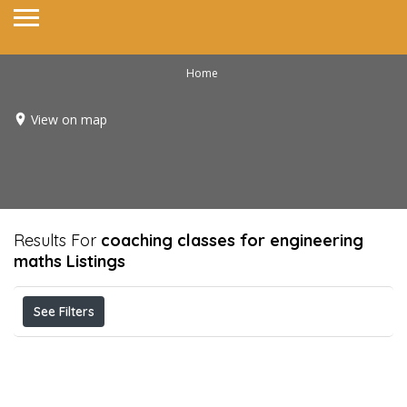
Home
View on map
Results For
coaching classes for engineering
maths
Listings
See Filters