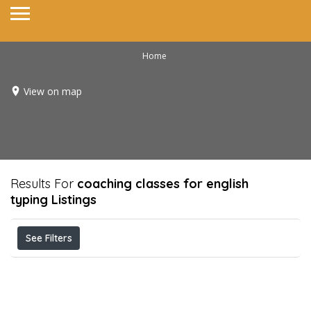
Home
View on map
Results For
coaching classes for english
typing
Listings
See Filters