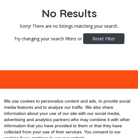
No Results
Sorry! There are no listings matching your search.
Try changing your search filters or
Reset Filter
About
Contact
Blog
We use cookies to personalize content and ads, to provide social
media features and to analyze our traffic. We also share
information about your use of our site with our social media,
advertising and analytics partners who may combine it with other
information that you have provided to them or that they have
collected from your use of their services. You consent to our