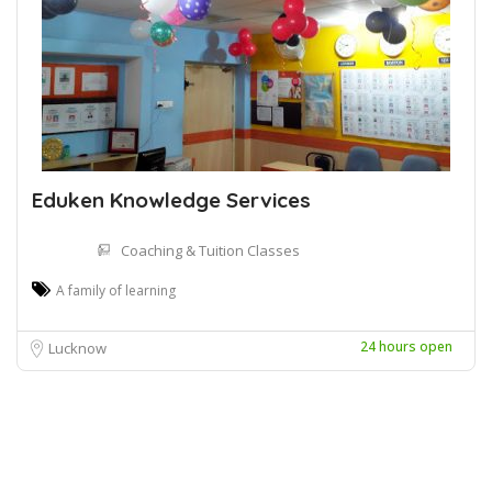
Eduken Knowledge Services
Coaching & Tuition Classes
A family of learning
24 hours open
Lucknow