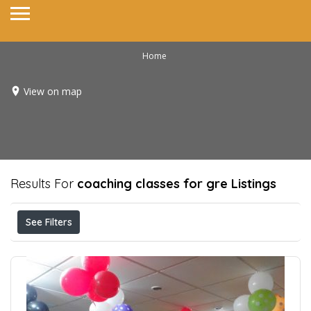
Home
View on map
Results For
coaching classes for gre
Listings
See Filters