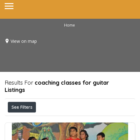
Home
View on map
Results For
coaching classes for guitar
Listings
See Filters