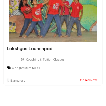
Lakshyas Launchpad
Coaching & Tuition Classes
A bright future for all
Closed Now!
Bangalore