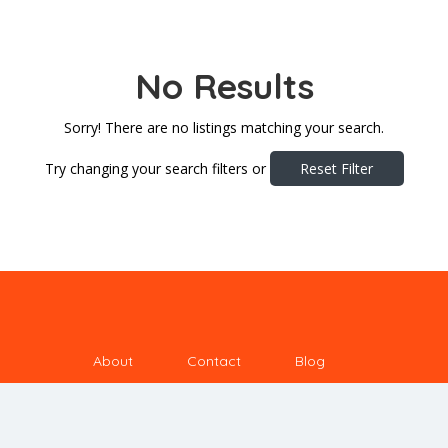
No Results
Sorry! There are no listings matching your search.
Try changing your search filters or
Reset Filter
About
Contact
Blog