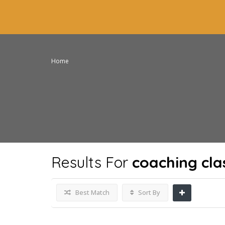
Home
Results For
coaching cla
Best Match
Sort By