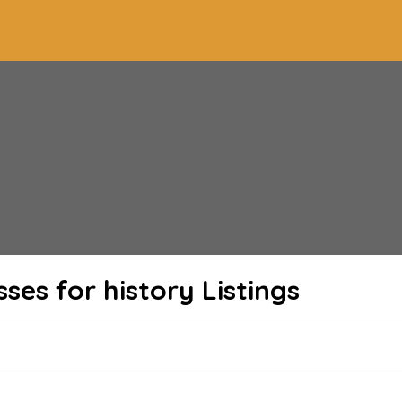
sses for history
Listings