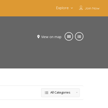
Explore
Join Now
View on map
All Categories