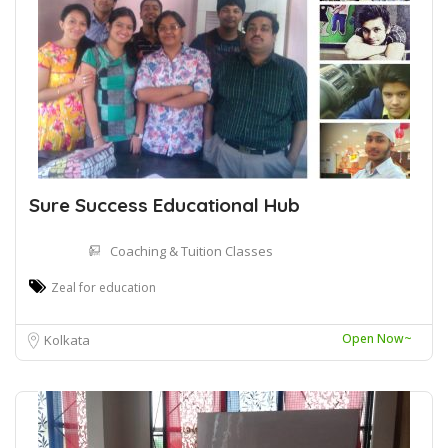
Sure Success Educational Hub
Coaching & Tuition Classes
Zeal for education
Open Now~
Kolkata