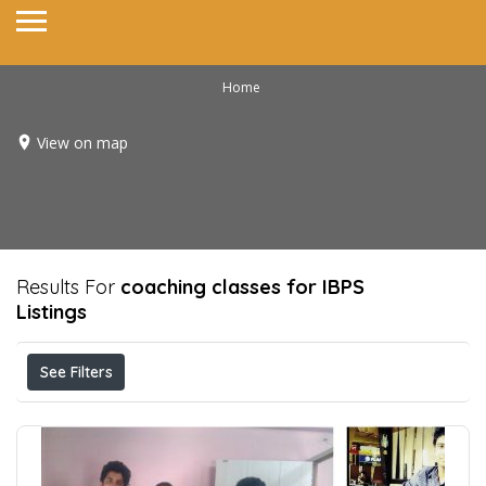
Home
View on map
Results For
coaching classes for IBPS
Listings
See Filters