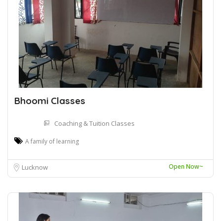
Bhoomi Classes
Coaching & Tuition Classes
A family of learning
Open Now~
Lucknow