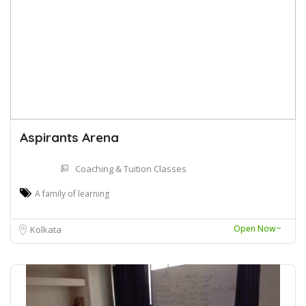
Aspirants Arena
Coaching & Tuition Classes
A family of learning
Open Now~
Kolkata