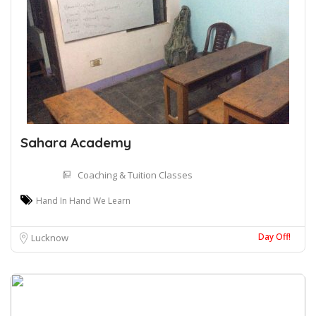
Sahara Academy
Coaching & Tuition Classes
Hand In Hand We Learn
Day Off!
Lucknow