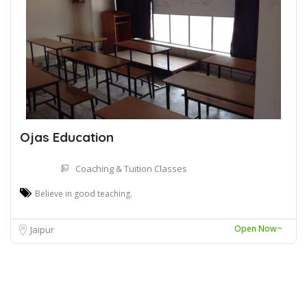
Ojas Education
Coaching & Tuition Classes
Believe in good teaching.
Open Now~
Jaipur