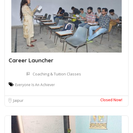
Career Launcher
Coaching & Tuition Classes
Everyone Is An Achiever
Closed Now!
Jaipur