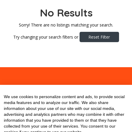
No Results
Sorry! There are no listings matching your search.
Try changing your search filters or
Reset Filter
About
Contact
Blog
We use cookies to personalize content and ads, to provide social
media features and to analyze our traffic. We also share
information about your use of our site with our social media,
advertising and analytics partners who may combine it with other
information that you have provided to them or that they have
collected from your use of their services. You consent to our