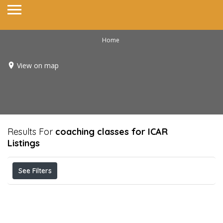
Home
View on map
Results For
coaching classes for ICAR
Listings
See Filters