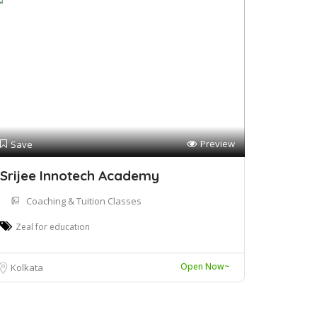
Preview
Save
Srijee Innotech Academy
Coaching & Tuition Classes
Zeal for education
Open Now~
Kolkata