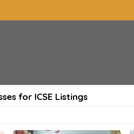
sses for ICSE
Listings