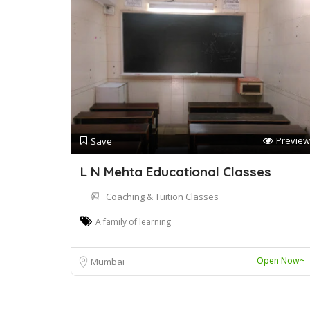
Preview
Save
L N Mehta Educational Classes
Coaching & Tuition Classes
A family of learning
Open Now~
Mumbai