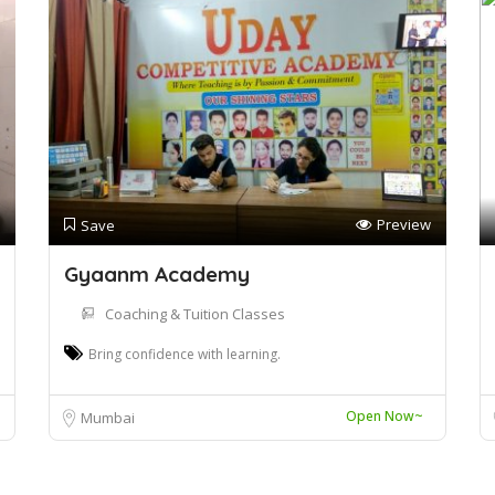
Preview
Save
Gyaanm Academy
Coaching & Tuition Classes
Bring confidence with learning.
Open Now~
Mumbai