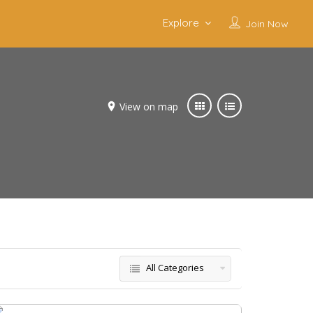
Explore
Join Now
View on map
All Categories