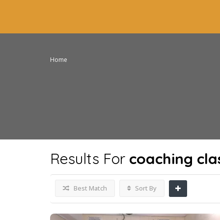
Home
Results For
coaching cla
Best Match
Sort By