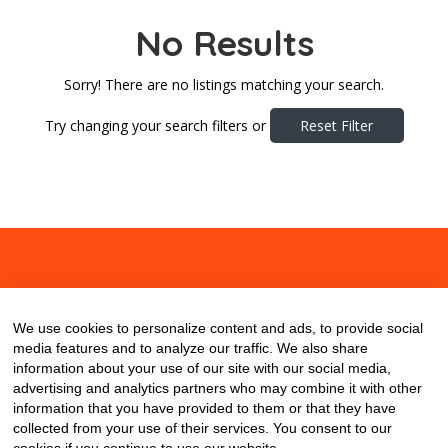
No Results
Sorry! There are no listings matching your search.
Try changing your search filters or
Reset Filter
About
Contact
Blog
We use cookies to personalize content and ads, to provide social
media features and to analyze our traffic. We also share
information about your use of our site with our social media,
advertising and analytics partners who may combine it with other
information that you have provided to them or that they have
collected from your use of their services. You consent to our