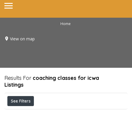
Home
View on map
Results For
coaching classes for icwa
Listings
See Filters