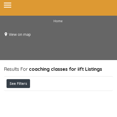
Home
View on map
Results For
coaching classes for iift
Listings
See Filters