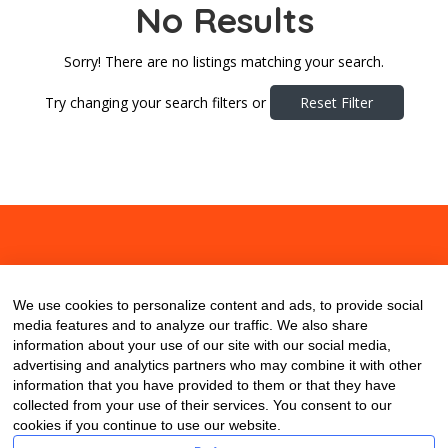
No Results
Sorry! There are no listings matching your search.
Try changing your search filters or
Reset Filter
About
Contact
Blog
We use cookies to personalize content and ads, to provide social
media features and to analyze our traffic. We also share
information about your use of our site with our social media,
advertising and analytics partners who may combine it with other
information that you have provided to them or that they have
collected from your use of their services. You consent to our
cookies if you continue to use our website.