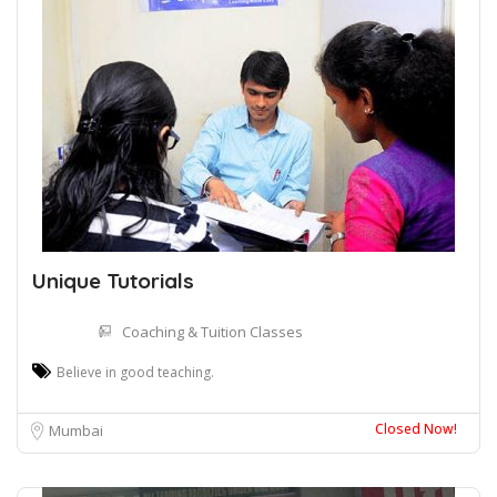
Unique Tutorials
Coaching & Tuition Classes
Believe in good teaching.
Closed Now!
Mumbai