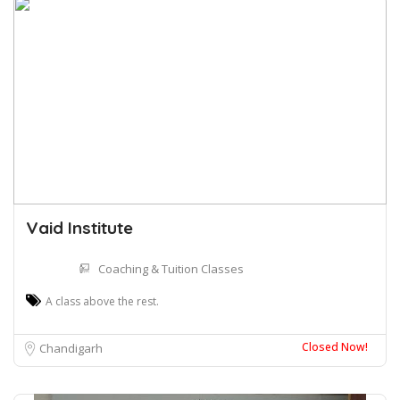
Vaid Institute
Coaching & Tuition Classes
A class above the rest.
Closed Now!
Chandigarh