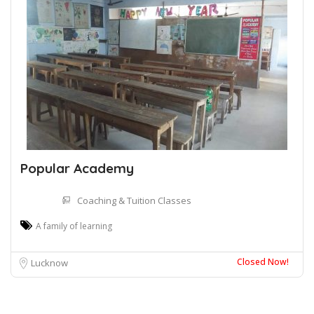
Popular Academy
Coaching & Tuition Classes
A family of learning
Closed Now!
Lucknow