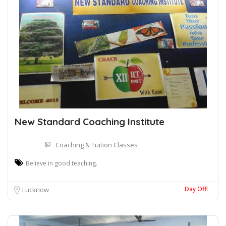
New Standard Coaching Institute
Coaching & Tuition Classes
Believe in good teaching.
Day Off!
Lucknow