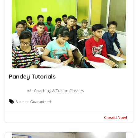
Pandey Tutorials
Coaching & Tuition Classes
Success Guaranteed
Closed Now!