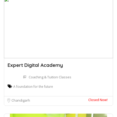
Expert Digital Academy
Coaching & Tuition Classes
A foundation for the future
Closed Now!
Chandigarh