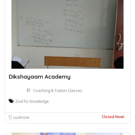
Dikshayaam Academy
Coaching & Tuition Classes
Zeal for Knowledge
Closed Now!
Lucknow