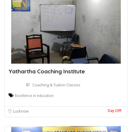
Yathartha Coaching Institute
Coaching & Tuition Classes
Excellence in education
Day Off!
Lucknow