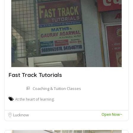
Fast Track Tutorials
Coaching & Tuition Classes
At the heart of learning.
Open Now~
Lucknow