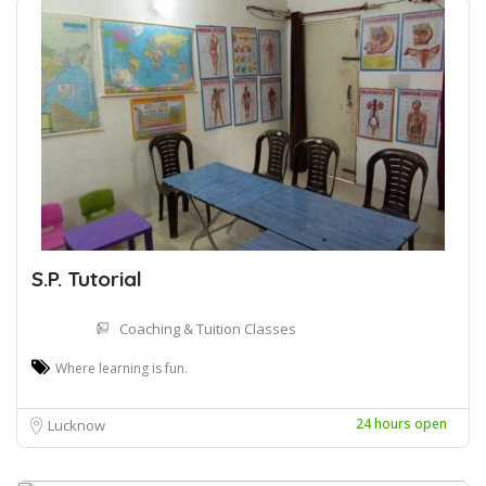
S.P. Tutorial
Coaching & Tuition Classes
Where learning is fun.
24 hours open
Lucknow