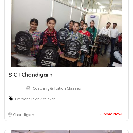
S C I Chandigarh
Coaching & Tuition Classes
Everyone Is An Achiever
Closed Now!
Chandigarh