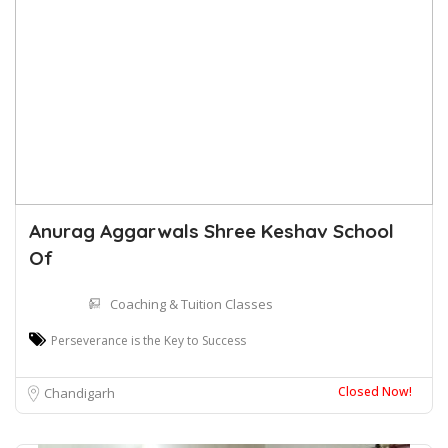
Anurag Aggarwals Shree Keshav School
Of
Coaching & Tuition Classes
Perseverance is the Key to Success
Closed Now!
Chandigarh