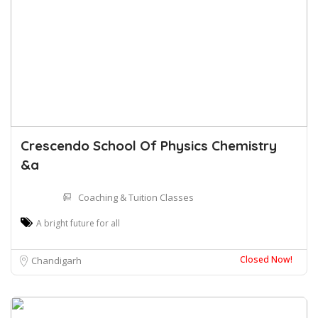
Crescendo School Of Physics Chemistry
&a
Coaching & Tuition Classes
A bright future for all
Closed Now!
Chandigarh