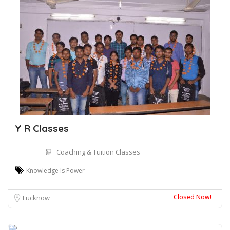
Y R Classes
Coaching & Tuition Classes
Knowledge Is Power
Closed Now!
Lucknow