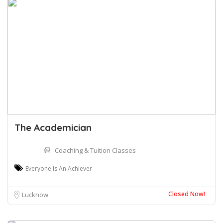
The Academician
Coaching & Tuition Classes
Everyone Is An Achiever
Closed Now!
Lucknow