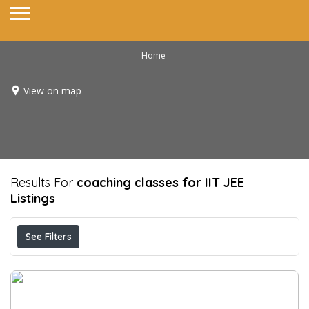
Home
View on map
Results For
coaching classes for IIT JEE
Listings
See Filters