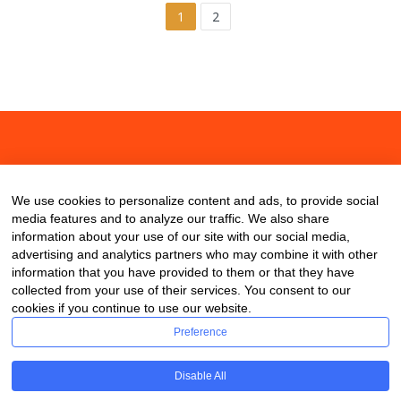
1
2
About
Contact
Blog
We use cookies to personalize content and ads, to provide social
media features and to analyze our traffic. We also share
information about your use of our site with our social media,
advertising and analytics partners who may combine it with other
information that you have provided to them or that they have
collected from your use of their services. You consent to our
cookies if you continue to use our website.
Preference
Disable All