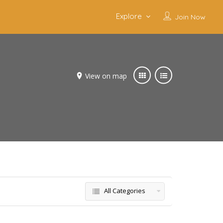
Explore
Join Now
View on map
All Categories