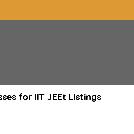
ses for IIT JEEt
Listings