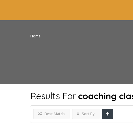
Home
Results For
coaching clas
Best Match
Sort By