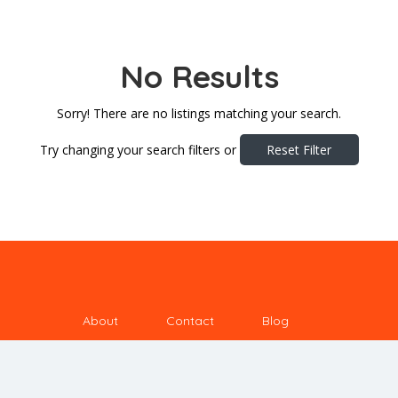
No Results
Sorry! There are no listings matching your search.
Try changing your search filters or
Reset Filter
About
Contact
Blog