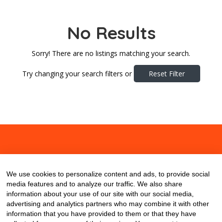
No Results
Sorry! There are no listings matching your search.
Try changing your search filters or
Reset Filter
About
Contact
Blog
We use cookies to personalize content and ads, to provide social
media features and to analyze our traffic. We also share
information about your use of our site with our social media,
advertising and analytics partners who may combine it with other
information that you have provided to them or that they have