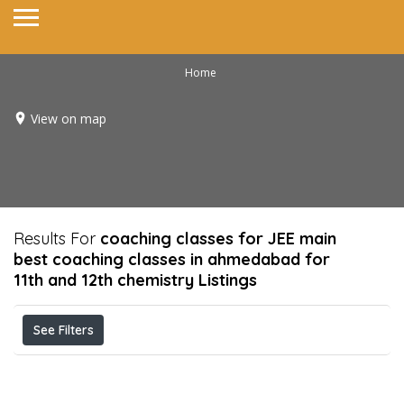
Home
View on map
Results For
coaching classes for JEE main
best coaching classes in ahmedabad for
11th and 12th chemistry
Listings
See Filters