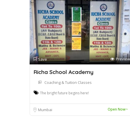
Preview
Save
Richa School Academy
Coaching & Tuition Classes
The bright future begins here!
Open Now~
Mumbai