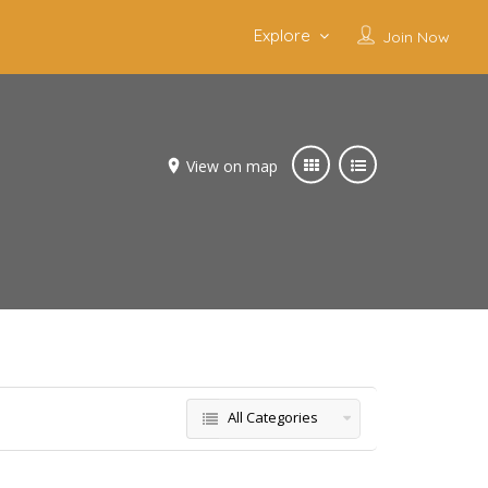
Explore
Join Now
View on map
All Categories