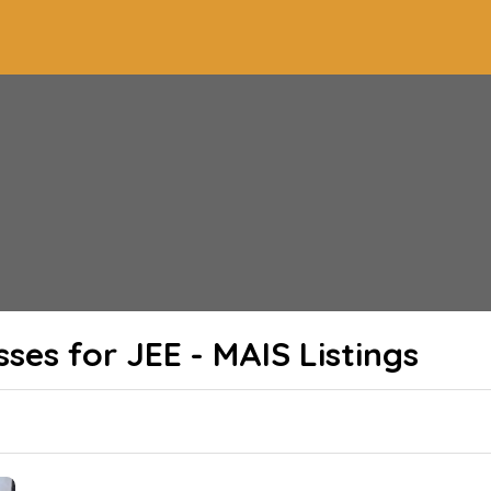
sses for JEE - MAIS
Listings