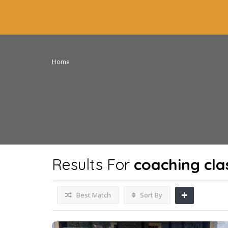
Home
Results For
coaching cla
Best Match
Sort By