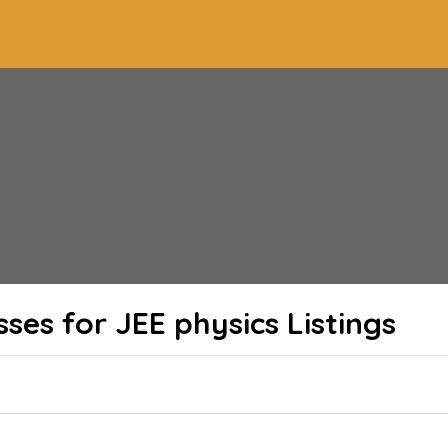
sses for JEE physics
Listings