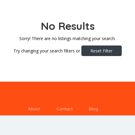
No Results
Sorry! There are no listings matching your search.
Try changing your search filters or
Reset Filter
About
Contact
Blog