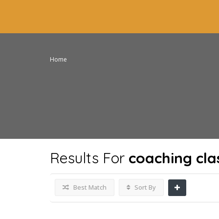
Home
Results For
coaching cla
Best Match
Sort By