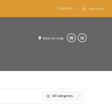
Explore
Join Now
View on map
All Categories