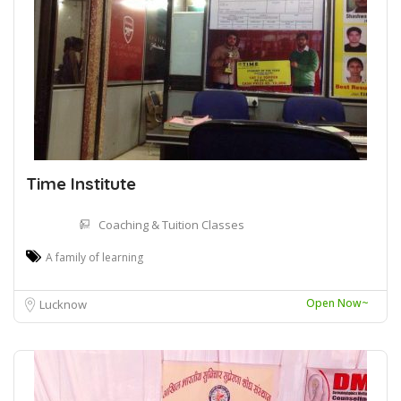
Time Institute
Coaching & Tuition Classes
A family of learning
Open Now~
Lucknow