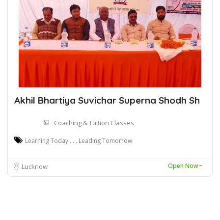
Akhil Bhartiya Suvichar Superna Shodh Sh
Coaching & Tuition Classes
Learning Today . . . Leading Tomorrow
Open Now~
Lucknow