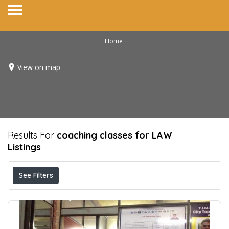
Home
View on map
Results For
coaching classes for LAW
Listings
See Filters