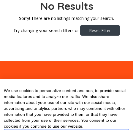
No Results
Sorry! There are no listings matching your search.
Try changing your search filters or
Reset Filter
About
Contact
Blog
We use cookies to personalize content and ads, to provide social
media features and to analyze our traffic. We also share
information about your use of our site with our social media,
advertising and analytics partners who may combine it with other
information that you have provided to them or that they have
collected from your use of their services. You consent to our
cookies if you continue to use our website.