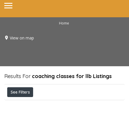
Home
View on map
Results For
coaching classes for llb
Listings
See Filters