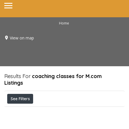
Home
View on map
Results For
coaching classes for M.com
Listings
See Filters