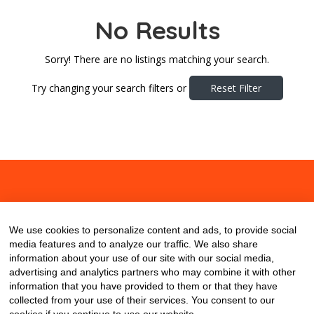
No Results
Sorry! There are no listings matching your search.
Try changing your search filters or
Reset Filter
About
Contact
Blog
We use cookies to personalize content and ads, to provide social
media features and to analyze our traffic. We also share
information about your use of our site with our social media,
advertising and analytics partners who may combine it with other
information that you have provided to them or that they have
collected from your use of their services. You consent to our