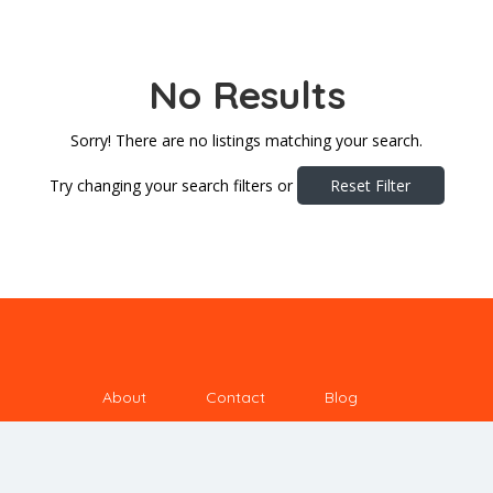
No Results
Sorry! There are no listings matching your search.
Try changing your search filters or
Reset Filter
About
Contact
Blog