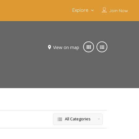
Explore
Join Now
View on map
All Categories