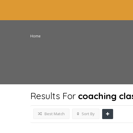
Home
Results For
coaching cla
Best Match
Sort By