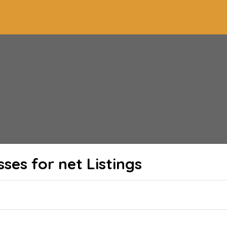
sses for net
Listings