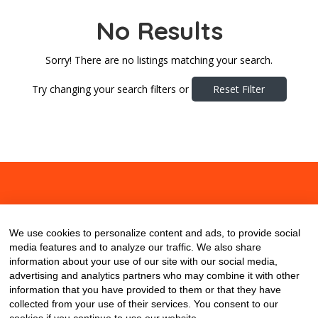
No Results
Sorry! There are no listings matching your search.
Try changing your search filters or
Reset Filter
About
Contact
Blog
We use cookies to personalize content and ads, to provide social
media features and to analyze our traffic. We also share
information about your use of our site with our social media,
advertising and analytics partners who may combine it with other
information that you have provided to them or that they have
collected from your use of their services. You consent to our