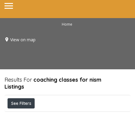
Home
View on map
Results For
coaching classes for nism
Listings
See Filters