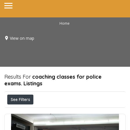
Home
View on map
Results For
coaching classes for police
exams.
Listings
See Filters