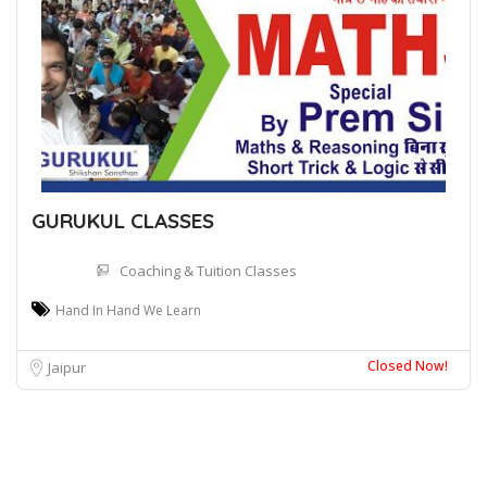
GURUKUL CLASSES
Coaching & Tuition Classes
Hand In Hand We Learn
Closed Now!
Jaipur