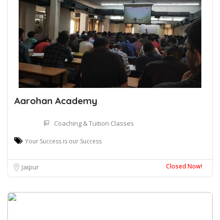
Aarohan Academy
Coaching & Tuition Classes
Your Success is our Success
Closed Now!
Jaipur