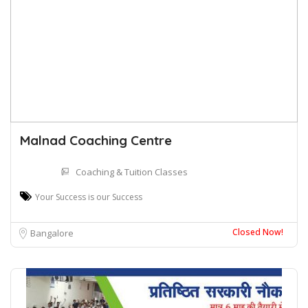
Malnad Coaching Centre
Coaching & Tuition Classes
Your Success is our Success
Closed Now!
Bangalore